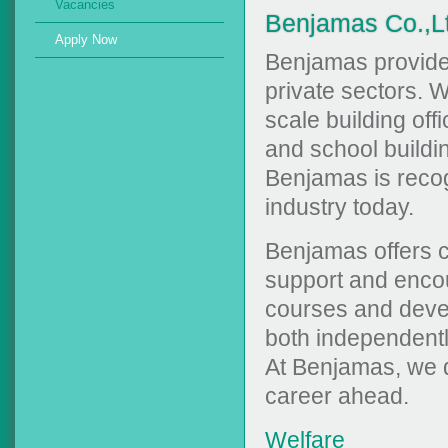
Vacancies
Benjamas Co.,L
Apply Now
Benjamas provides
private sectors. W
scale building off
and school buildi
Benjamas is recogn
industry today.
Benjamas offers 
support and encou
courses and devel
both independentl
At Benjamas, we do
career ahead.
Welfare