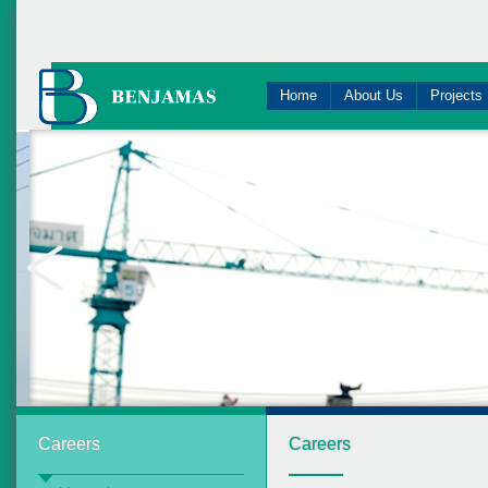
Home
About Us
Projects
Careers
Careers