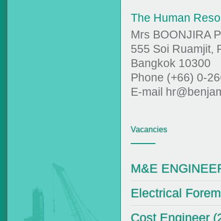
The Human Reso
Mrs BOONJIRA 
555 Soi Ruamjit,
Bangkok 10300
Phone (+66) 0-26
E-mail hr@benjam
Vacancies
M&E ENGINEER 
Electrical Forem
Cost Engineer (2