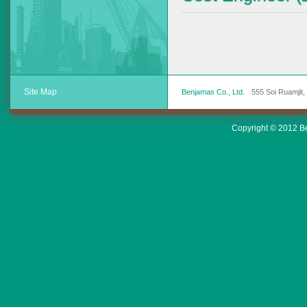
Site Map
Benjamas Co., Ltd.
555 Soi Ruamjit
Copyright © 2012 Ben