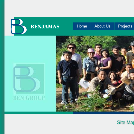
Home
About Us
Projects
Site Ma