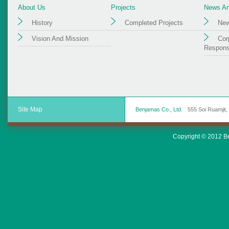
About Us
Projects
News And
History
Completed Projects
New
Vision And Mission
Cor
Responsi
Site Map
Benjamas Co., Ltd.
555 Soi Ruamjit
Copyright © 2012 Ben