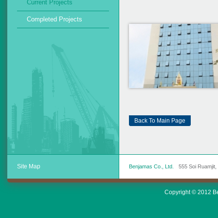
Current Projects
Completed Projects
Back To Main Page
Site Map
Benjamas Co., Ltd.
555 Soi Ruamjit
Copyright © 2012 Ben