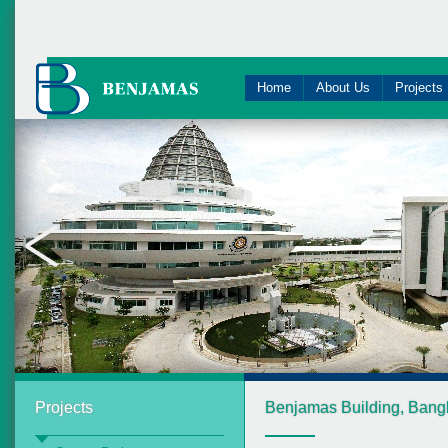
Home
About Us
Projects
Projects
Benjamas Building, Bang